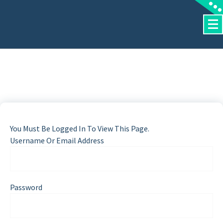
Skip
To
Content
You Must Be Logged In To View This Page.
Username Or Email Address
Password