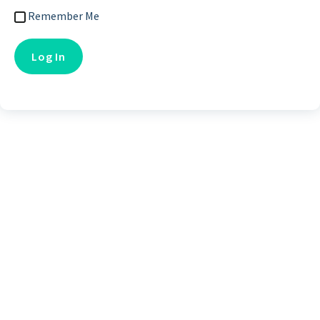
Remember Me