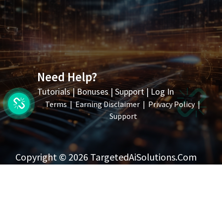
Need Help?
Tutorials
|
Bonuses
|
Support
|
Log In
Terms
|
Earning Disclaimer
|
Privacy Policy
|
Support
Copyright © 2026 TargetedAiSolutions.com