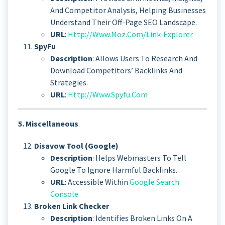
And Competitor Analysis, Helping Businesses
Understand Their Off-Page SEO Landscape.
URL
:
Http://www.moz.com/link-Explorer
SpyFu
Description
: Allows Users To Research And
Download Competitors’ Backlinks And
Strategies.
URL
:
Http://www.spyfu.com
5. Miscellaneous
Disavow Tool (Google)
Description
: Helps Webmasters To Tell
Google To Ignore Harmful Backlinks.
URL
: Accessible Within
Google Search
Console
Broken Link Checker
Description
: Identifies Broken Links On A