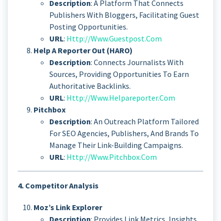
Description
: A Platform That Connects
Publishers With Bloggers, Facilitating Guest
Posting Opportunities.
URL
:
Http://www.guestpost.com
Help A Reporter Out (HARO)
Description
: Connects Journalists With
Sources, Providing Opportunities To Earn
Authoritative Backlinks.
URL
:
Http://www.helpareporter.com
Pitchbox
Description
: An Outreach Platform Tailored
For SEO Agencies, Publishers, And Brands To
Manage Their Link-Building Campaigns.
URL
:
Http://www.pitchbox.com
4. Competitor Analysis
Moz’s Link Explorer
Description
: Provides Link Metrics, Insights,