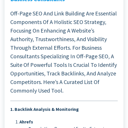
Off-Page SEO And Link Building Are Essential
Components Of A Holistic SEO Strategy,
Focusing On Enhancing A Website’s
Authority, Trustworthiness, And Visibility
Through External Efforts. For Business
Consultants Specializing In Off-Page SEO, A
Suite Of Powerful Tools Is Crucial To Identify
Opportunities, Track Backlinks, And Analyze
Competitors. Here’s A Curated List Of
Commonly Used Tool.
1. Backlink Analysis & Monitoring
Ahrefs