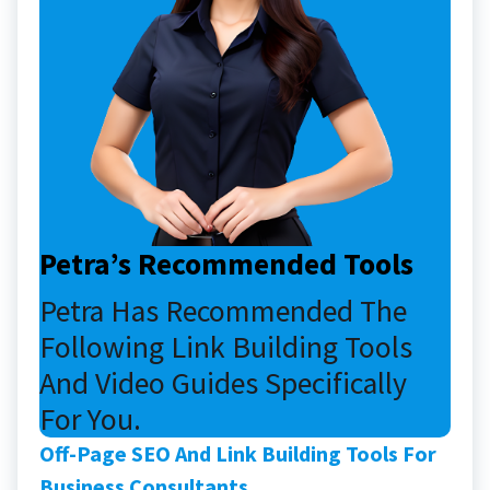
Petra’s Recommended Tools
Petra Has Recommended The
Following Link Building Tools
And Video Guides Specifically
For You.
Off-Page SEO And Link Building Tools For
Business Consultants