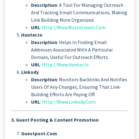
Description
: A Tool For Managing Outreach
And Tracking Email Communications, Making
Link Building More Organized.
URL
:
Http://www.buzzstream.com
Hunter.io
Description
: Helps In Finding Email
Addresses Associated With A Particular
Domain, Useful For Outreach Efforts.
URL
:
Http://www.hunter.io
Linkody
Description
: Monitors Backlinks And Notifies
Users Of Any Changes, Ensuring That Link-
Building Efforts Are Paying Off.
URL
:
Http://www.linkody.com
3. Guest Posting & Content Promotion
Guestpost.com