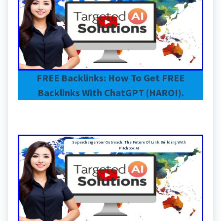
FREE Backlinks: How To Get FREE
Backlinks With ChatGPT (HARO!).
Supercharge Your Outreach: The Future Of Link Building With
Pitchbox AI