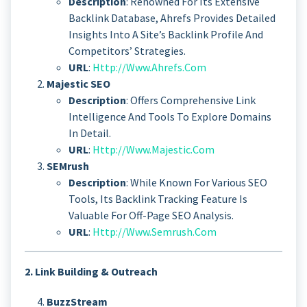
Description
: Renowned For Its Extensive
Backlink Database, Ahrefs Provides Detailed
Insights Into A Site’s Backlink Profile And
Competitors’ Strategies.
URL
:
Http://www.ahrefs.com
Majestic SEO
Description
: Offers Comprehensive Link
Intelligence And Tools To Explore Domains
In Detail.
URL
:
Http://www.majestic.com
SEMrush
Description
: While Known For Various SEO
Tools, Its Backlink Tracking Feature Is
Valuable For Off-Page SEO Analysis.
URL
:
Http://www.semrush.com
2. Link Building & Outreach
BuzzStream