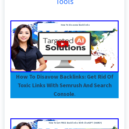
Tools
How To Disavow Backlinks
How To Disavow Backlinks: Get Rid Of
Toxic Links With Semrush And Search
Console
.
How To Get FREE Backlinks With ChatGPT (HARO!)