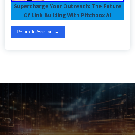
Supercharge Your Outreach: The Future
Of Link Building With Pitchbox AI
Return To Assistant →