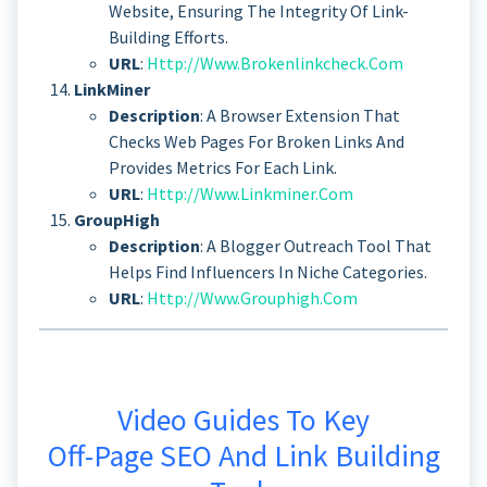
Website, Ensuring The Integrity Of Link-
Building Efforts.
URL
:
Http://www.brokenlinkcheck.com
LinkMiner
Description
: A Browser Extension That
Checks Web Pages For Broken Links And
Provides Metrics For Each Link.
URL
:
Http://www.linkminer.com
GroupHigh
Description
: A Blogger Outreach Tool That
Helps Find Influencers In Niche Categories.
URL
:
Http://www.grouphigh.com
Video Guides To Key
Off-Page SEO And Link Building