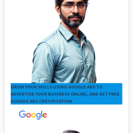
GROW YOUR SKILLS USING GOOGLE ADS TO
ADVERTISE YOUR BUSINESS ONLINE, AND GET FREE
GOOGLE ADS CERTIFICATION