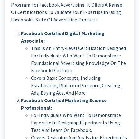
Program For Facebook Advertising. It Offers A Range
Of Certifications To Validate Your Expertise In Using
Facebook’s Suite Of Advertising Products.
Facebook Certified Digital Marketing
Associate:
This Is An Entry-Level Certification Designed
For Individuals Who Want To Demonstrate
Foundational Advertising Knowledge On The
Facebook Platform.
Covers Basic Concepts, Including
Establishing Platform Presence, Creating
Ads, Buying Ads, And More.
Facebook Certified Marketing Science
Professional:
For Individuals Who Want To Demonstrate
Expertise In Designing Experiments Using
Test And Learn On Facebook.
Covers Designing And Analyzing Experiments