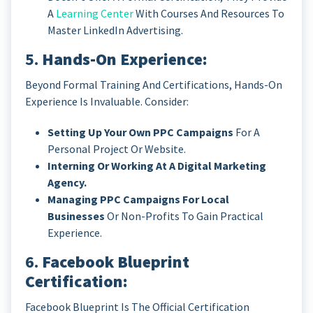
A
Learning Center
With Courses And Resources To
Master LinkedIn Advertising.
5.
Hands-On Experience:
Beyond Formal Training And Certifications, Hands-On
Experience Is Invaluable. Consider:
Setting Up Your Own PPC Campaigns
For A
Personal Project Or Website.
Interning Or Working At A Digital Marketing
Agency.
Managing PPC Campaigns For Local
Businesses
Or Non-Profits To Gain Practical
Experience.
6.
Facebook Blueprint
Certification:
Facebook Blueprint Is The Official Certification