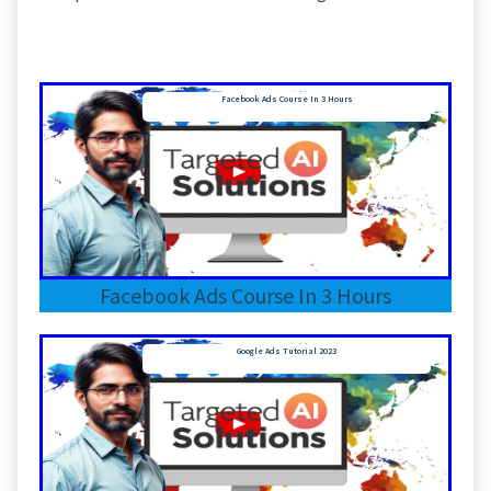
Facebook Ads Course In 3 Hours
Facebook Ads Course In 3 Hours
Google Ads Tutorial 2023