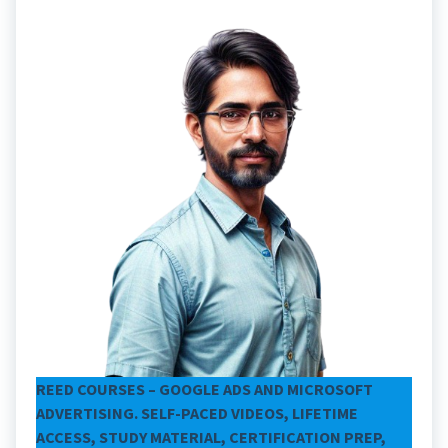
REED COURSES – GOOGLE ADS AND MICROSOFT
ADVERTISING. SELF-PACED VIDEOS, LIFETIME
ACCESS, STUDY MATERIAL, CERTIFICATION PREP,