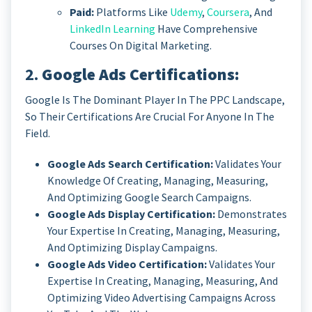
Paid:
Platforms Like
Udemy
,
Coursera
, And
LinkedIn Learning
Have Comprehensive
Courses On Digital Marketing.
2.
Google Ads Certifications:
Google Is The Dominant Player In The PPC Landscape,
So Their Certifications Are Crucial For Anyone In The
Field.
Google Ads Search Certification:
Validates Your
Knowledge Of Creating, Managing, Measuring,
And Optimizing Google Search Campaigns.
Google Ads Display Certification:
Demonstrates
Your Expertise In Creating, Managing, Measuring,
And Optimizing Display Campaigns.
Google Ads Video Certification:
Validates Your
Expertise In Creating, Managing, Measuring, And
Optimizing Video Advertising Campaigns Across