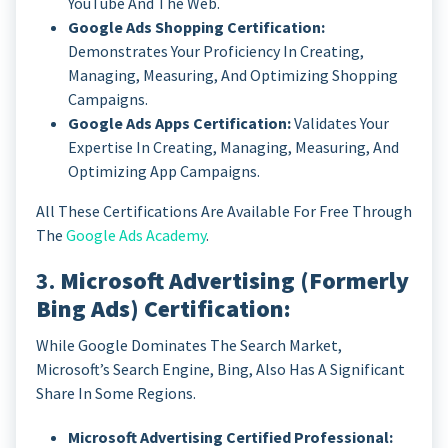
YouTube And The Web.
Google Ads Shopping Certification:
Demonstrates Your Proficiency In Creating,
Managing, Measuring, And Optimizing Shopping
Campaigns.
Google Ads Apps Certification:
Validates Your
Expertise In Creating, Managing, Measuring, And
Optimizing App Campaigns.
All These Certifications Are Available For Free Through
The
Google Ads Academy
.
3.
Microsoft Advertising (formerly
Bing Ads) Certification:
While Google Dominates The Search Market,
Microsoft’s Search Engine, Bing, Also Has A Significant
Share In Some Regions.
Microsoft Advertising Certified Professional: