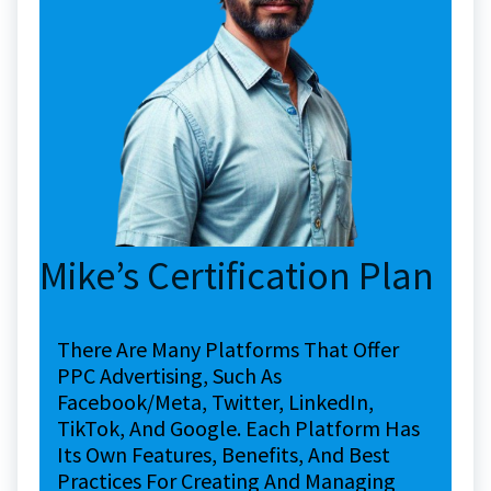
Mike’s Certification Plan
There Are Many Platforms That Offer
PPC Advertising, Such As
Facebook/Meta, Twitter, LinkedIn,
TikTok, And Google. Each Platform Has
Its Own Features, Benefits, And Best
Practices For Creating And Managing