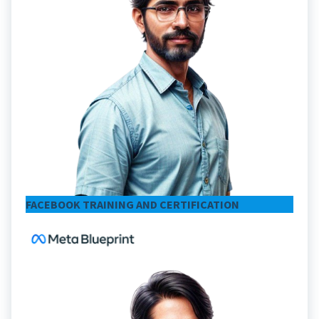
FACEBOOK TRAINING AND CERTIFICATION