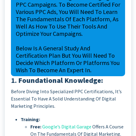
PPC Campaigns. To Become Certified For
Various PPC Ads, You Will Need To Learn
The Fundamentals Of Each Platform, As
Well As How To Use Their Tools And
Optimize Your Campaigns.
Below Is A General Study And
Certification Plan But You Will Need To
Decide Which Platform Or Platforms You
Wish To Become An Expert In.
1.
Foundational Knowledge:
Before Diving Into Specialized PPC Certifications, It’s
Essential To Have A Solid Understanding Of Digital
Marketing Principles.
Training:
Free:
Google’s Digital Garage
Offers A Course
On The Fundamentals Of Digital Marketing.