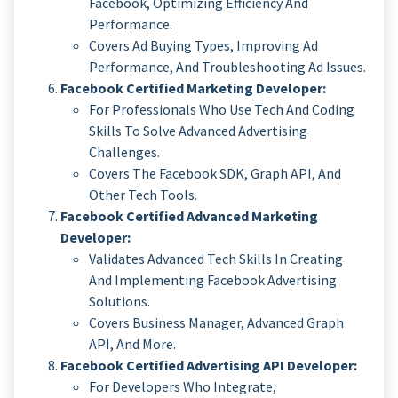
Facebook, Optimizing Efficiency And
Performance.
Covers Ad Buying Types, Improving Ad
Performance, And Troubleshooting Ad Issues.
Facebook Certified Marketing Developer:
For Professionals Who Use Tech And Coding
Skills To Solve Advanced Advertising
Challenges.
Covers The Facebook SDK, Graph API, And
Other Tech Tools.
Facebook Certified Advanced Marketing
Developer:
Validates Advanced Tech Skills In Creating
And Implementing Facebook Advertising
Solutions.
Covers Business Manager, Advanced Graph
API, And More.
Facebook Certified Advertising API Developer:
For Developers Who Integrate,