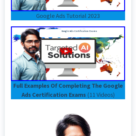
Google Ads Tutorial 2023
Google Ads Certification Exams
Full Examples Of Completing The Google
Ads Certification Exams
(11 Videos)