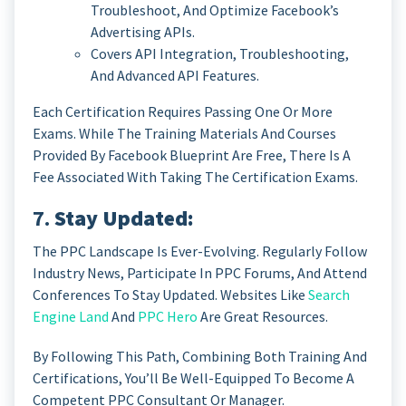
Troubleshoot, And Optimize Facebook’s
Advertising APIs.
Covers API Integration, Troubleshooting,
And Advanced API Features.
Each Certification Requires Passing One Or More
Exams. While The Training Materials And Courses
Provided By Facebook Blueprint Are Free, There Is A
Fee Associated With Taking The Certification Exams.
7.
Stay Updated:
The PPC Landscape Is Ever-Evolving. Regularly Follow
Industry News, Participate In PPC Forums, And Attend
Conferences To Stay Updated. Websites Like
Search
Engine Land
And
PPC Hero
Are Great Resources.
By Following This Path, Combining Both Training And
Certifications, You’ll Be Well-Equipped To Become A
Competent PPC Consultant Or Manager.