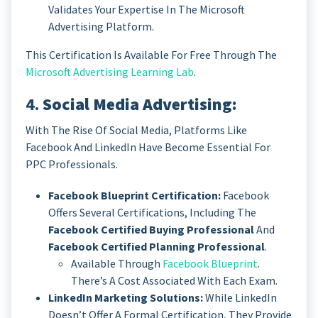
Validates Your Expertise In The Microsoft
Advertising Platform.
This Certification Is Available For Free Through The
Microsoft Advertising Learning Lab
.
4.
Social Media Advertising:
With The Rise Of Social Media, Platforms Like
Facebook And LinkedIn Have Become Essential For
PPC Professionals.
Facebook Blueprint Certification:
Facebook
Offers Several Certifications, Including The
Facebook Certified Buying Professional
And
Facebook Certified Planning Professional
.
Available Through
Facebook Blueprint
.
There’s A Cost Associated With Each Exam.
LinkedIn Marketing Solutions:
While LinkedIn
Doesn’t Offer A Formal Certification, They Provide