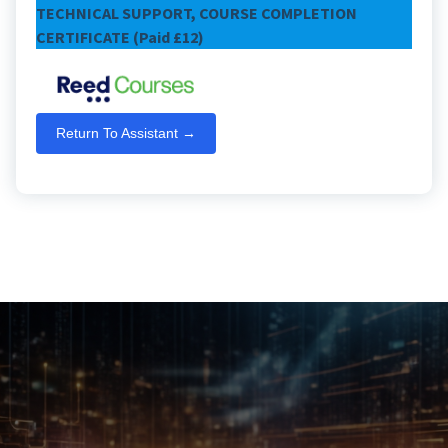
TECHNICAL SUPPORT, COURSE COMPLETION
CERTIFICATE (Paid £12)
Return To Assistant →