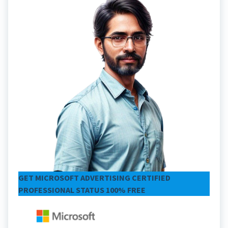
GET MICROSOFT ADVERTISING CERTIFIED
PROFESSIONAL STATUS 100% FREE