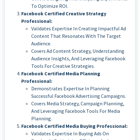
To Optimize ROI.
Facebook Certified Creative Strategy
Professional:
Validates Expertise In Creating Impactful Ad
Content That Resonates With The Target
Audience.
Covers Ad Content Strategy, Understanding
Audience Insights, And Leveraging Facebook
Tools For Creative Strategies.
Facebook Certified Media Planning
Professional:
Demonstrates Expertise In Planning
Successful Facebook Advertising Campaigns.
Covers Media Strategy, Campaign Planning,
And Leveraging Facebook Tools For Media
Planning.
Facebook Certified Media Buying Professional:
Validates Expertise In Buying Ads On