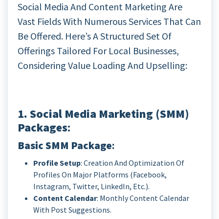
Social Media And Content Marketing Are
Vast Fields With Numerous Services That Can
Be Offered. Here’s A Structured Set Of
Offerings Tailored For Local Businesses,
Considering Value Loading And Upselling:
1. Social Media Marketing (SMM)
Packages
:
Basic SMM Package
:
Profile Setup
: Creation And Optimization Of
Profiles On Major Platforms (Facebook,
Instagram, Twitter, LinkedIn, Etc.).
Content Calendar
: Monthly Content Calendar
With Post Suggestions.