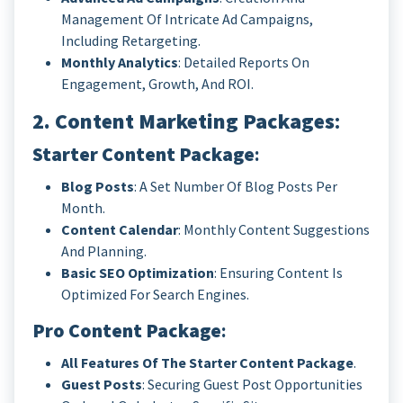
Management Of Intricate Ad Campaigns,
Including Retargeting.
Monthly Analytics
: Detailed Reports On
Engagement, Growth, And ROI.
2. Content Marketing Packages
:
Starter Content Package
:
Blog Posts
: A Set Number Of Blog Posts Per
Month.
Content Calendar
: Monthly Content Suggestions
And Planning.
Basic SEO Optimization
: Ensuring Content Is
Optimized For Search Engines.
Pro Content Package
:
All Features Of The Starter Content Package
.
Guest Posts
: Securing Guest Post Opportunities