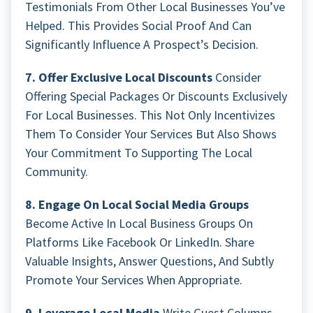
Testimonials From Other Local Businesses You’ve
Helped. This Provides Social Proof And Can
Significantly Influence A Prospect’s Decision.
7. Offer Exclusive Local Discounts
Consider
Offering Special Packages Or Discounts Exclusively
For Local Businesses. This Not Only Incentivizes
Them To Consider Your Services But Also Shows
Your Commitment To Supporting The Local
Community.
8. Engage On Local Social Media Groups
Become Active In Local Business Groups On
Platforms Like Facebook Or LinkedIn. Share
Valuable Insights, Answer Questions, And Subtly
Promote Your Services When Appropriate.
9. Leverage Local Media
Write Guest Columns