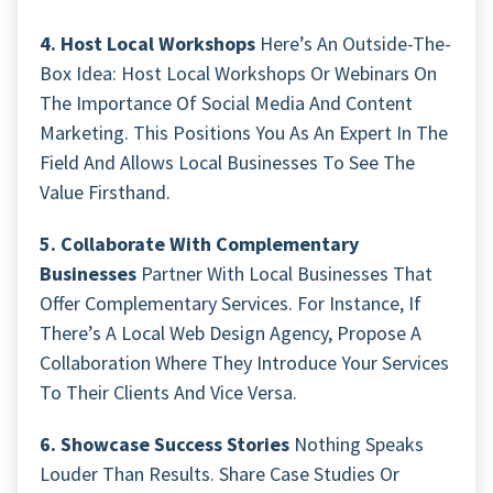
4. Host Local Workshops
Here’s An Outside-The-
Box Idea: Host Local Workshops Or Webinars On
The Importance Of Social Media And Content
Marketing. This Positions You As An Expert In The
Field And Allows Local Businesses To See The
Value Firsthand.
5. Collaborate With Complementary
Businesses
Partner With Local Businesses That
Offer Complementary Services. For Instance, If
There’s A Local Web Design Agency, Propose A
Collaboration Where They Introduce Your Services
To Their Clients And Vice Versa.
6. Showcase Success Stories
Nothing Speaks
Louder Than Results. Share Case Studies Or