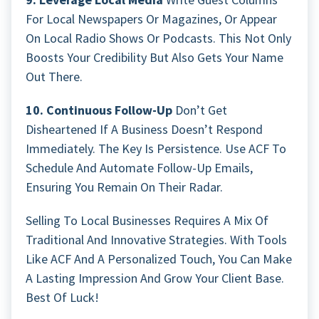
For Local Newspapers Or Magazines, Or Appear
On Local Radio Shows Or Podcasts. This Not Only
Boosts Your Credibility But Also Gets Your Name
Out There.
10. Continuous Follow-Up
Don’t Get
Disheartened If A Business Doesn’t Respond
Immediately. The Key Is Persistence. Use ACF To
Schedule And Automate Follow-Up Emails,
Ensuring You Remain On Their Radar.
Selling To Local Businesses Requires A Mix Of
Traditional And Innovative Strategies. With Tools
Like ACF And A Personalized Touch, You Can Make
A Lasting Impression And Grow Your Client Base.
Best Of Luck!