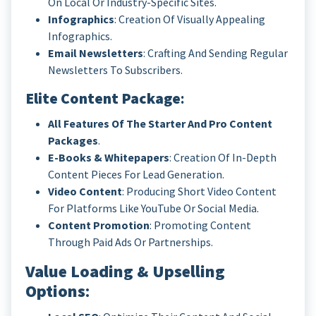
On Local Or Industry-Specific Sites.
Infographics
: Creation Of Visually Appealing
Infographics.
Email Newsletters
: Crafting And Sending Regular
Newsletters To Subscribers.
Elite Content Package
:
All Features Of The Starter And Pro Content
Packages
.
E-Books & Whitepapers
: Creation Of In-Depth
Content Pieces For Lead Generation.
Video Content
: Producing Short Video Content
For Platforms Like YouTube Or Social Media.
Content Promotion
: Promoting Content
Through Paid Ads Or Partnerships.
Value Loading & Upselling
Options
: