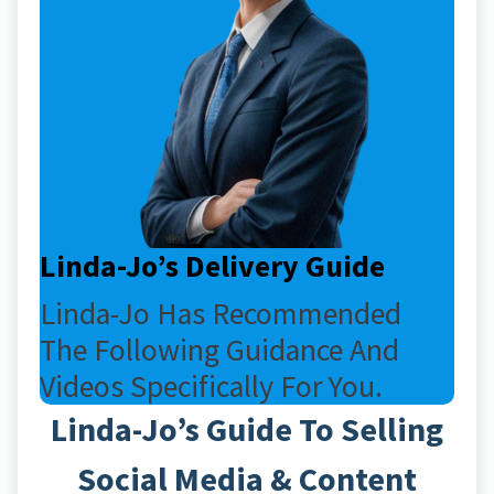
Linda-Jo’s Delivery Guide
Linda-Jo Has Recommended
The Following Guidance And
Videos Specifically For You.
Linda-Jo’s Guide To Selling
Social Media & Content