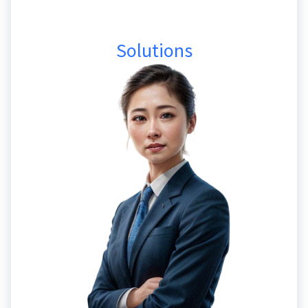
Solutions