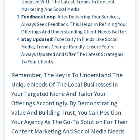
Updated With The Latest Trends In Content
Marketing And Social Media.
Feedback Loop
: After Delivering Your Services,
Always Seek Feedback. This Helps In Refining Your
Offerings And Understanding Client Needs Better.
Stay Updated
: Especially In Fields Like Social
Media, Trends Change Rapidly. Ensure You’re
Always Updated And Offer The Latest Strategies
To Your Clients.
Remember, The Key Is To Understand The
Unique Needs Of The Local Businesses In
Your Targeted Niche And Tailor Your
Offerings Accordingly. By Demonstrating
Value And Building Trust, You Can Position
Your Agency As The Go-To Solution For Their
Content Marketing And Social Media Needs.