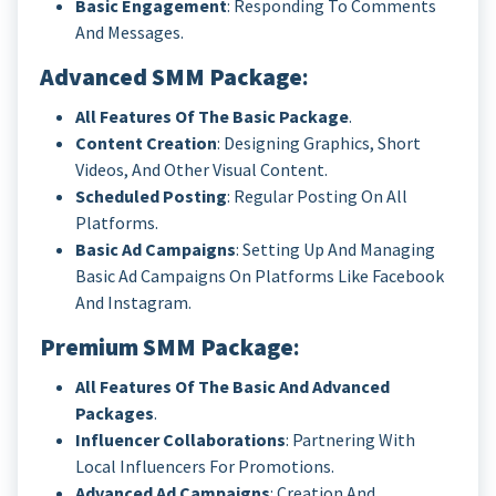
Basic Engagement
: Responding To Comments
And Messages.
Advanced SMM Package
:
All Features Of The Basic Package
.
Content Creation
: Designing Graphics, Short
Videos, And Other Visual Content.
Scheduled Posting
: Regular Posting On All
Platforms.
Basic Ad Campaigns
: Setting Up And Managing
Basic Ad Campaigns On Platforms Like Facebook
And Instagram.
Premium SMM Package
:
All Features Of The Basic And Advanced
Packages
.
Influencer Collaborations
: Partnering With
Local Influencers For Promotions.
Advanced Ad Campaigns
: Creation And