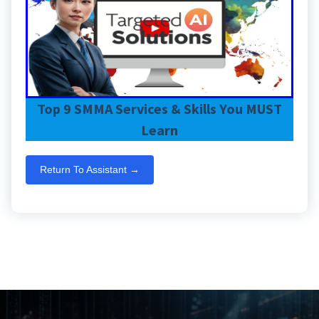
Top 9 SMMA Services & Skills You MUST
Learn
Return To Assistant →