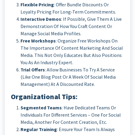
Flexible Pricing
: Offer Bundle Discounts Or
Loyalty Pricing For Long-Term Commitments.
Interactive Demos
: If Possible, Give Them A Live
Demonstration Of How You Craft Content Or
Manage Social Media Profiles.
Free Workshops
: Organize Free Workshops On
The Importance Of Content Marketing And Social
Media. This Not Only Educates But Also Positions
You As An Industry Expert.
Trial Offers
: Allow Businesses To Try A Service
(like One Blog Post Or A Week Of Social Media
Management) At A Discounted Rate.
Organizational Tips
:
Segmented Teams
: Have Dedicated Teams Or
Individuals For Different Services – One For Social
Media, Another For Content Creation, Etc.
Regular Training
: Ensure Your Team Is Always