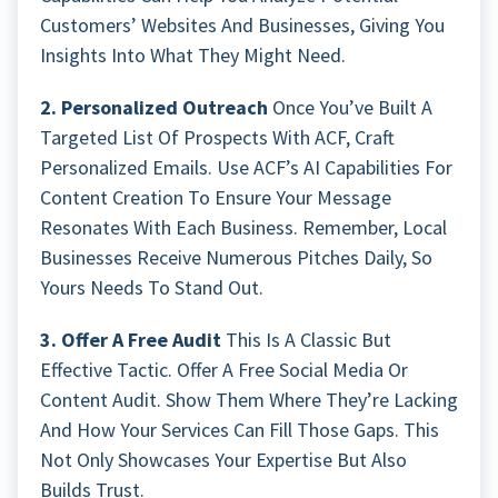
Customers’ Websites And Businesses, Giving You
Insights Into What They Might Need.
2. Personalized Outreach
Once You’ve Built A
Targeted List Of Prospects With ACF, Craft
Personalized Emails. Use ACF’s AI Capabilities For
Content Creation To Ensure Your Message
Resonates With Each Business. Remember, Local
Businesses Receive Numerous Pitches Daily, So
Yours Needs To Stand Out.
3. Offer A Free Audit
This Is A Classic But
Effective Tactic. Offer A Free Social Media Or
Content Audit. Show Them Where They’re Lacking
And How Your Services Can Fill Those Gaps. This
Not Only Showcases Your Expertise But Also
Builds Trust.