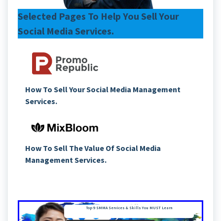
Selected Pages To Help You Sell Your
Social Media Services.
How To Sell Your Social Media Management
Services.
How To Sell The Value Of Social Media
Management Services.
Top 9 SMMA Services & Skills You MUST Learn