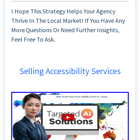
I Hope This Strategy Helps Your Agency
Thrive In The Local Market! If You Have Any
More Questions Or Need Further Insights,
Feel Free To Ask.
Selling Accessibility Services
How To Get Your First SMMA Client In 7 Days