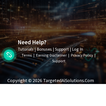
Need Help?
Tutorials
|
Bonuses
|
Support
|
Log In
Terms
|
Earning Disclaimer
|
Privacy Policy
|
Support
Copyright © 2026 TargetedAiSolutions.com