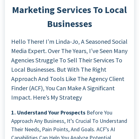
Marketing Services To Local
Businesses
Hello There! I’m Linda-Jo, A Seasoned Social
Media Expert. Over The Years, I’ve Seen Many
Agencies Struggle To Sell Their Services To
Local Businesses. But With The Right
Approach And Tools Like The Agency Client
Finder (ACF), You Can Make A Significant
Impact. Here’s My Strategy
1. Understand Your Prospects
Before You
Approach Any Business, It’s Crucial To Understand
Their Needs, Pain Points, And Goals. ACF’s AI
Capabilities Can Help You Analyze Potential