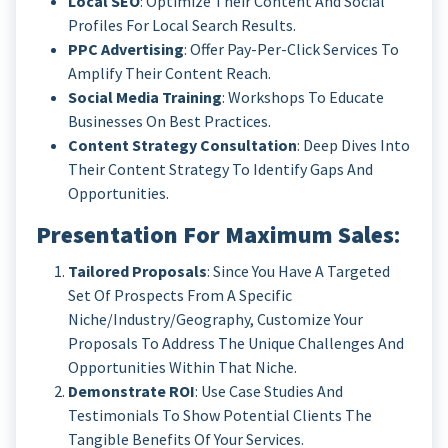
Local SEO
: Optimize Their Content And Social
Profiles For Local Search Results.
PPC Advertising
: Offer Pay-Per-Click Services To
Amplify Their Content Reach.
Social Media Training
: Workshops To Educate
Businesses On Best Practices.
Content Strategy Consultation
: Deep Dives Into
Their Content Strategy To Identify Gaps And
Opportunities.
Presentation For Maximum Sales
:
Tailored Proposals
: Since You Have A Targeted
Set Of Prospects From A Specific
Niche/industry/geography, Customize Your
Proposals To Address The Unique Challenges And
Opportunities Within That Niche.
Demonstrate ROI
: Use Case Studies And
Testimonials To Show Potential Clients The
Tangible Benefits Of Your Services.