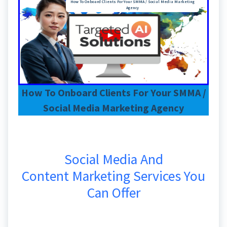
How To Onboard Clients For Your SMMA / Social Media Marketing
Agency
How To Onboard Clients For Your SMMA /
Social Media Marketing Agency
Social Media And
Content Marketing Services You
Can Offer