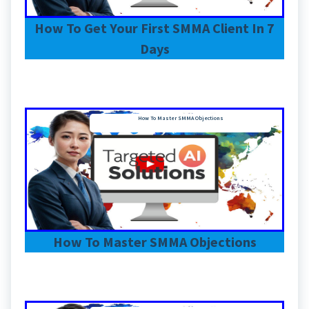
How To Get Your First SMMA Client In 7
Days
How To Master SMMA Objections
How To Master SMMA Objections