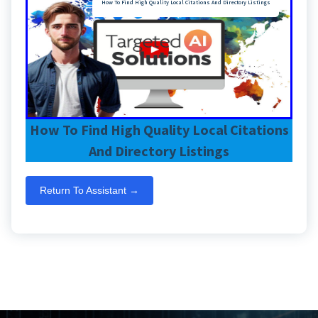
How To Find High Quality Local Citations And Directory Listings
How To Find High Quality Local Citations
And Directory Listings
Return To Assistant →