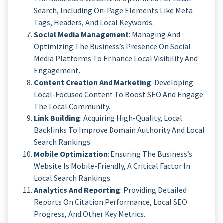
Search, Including On-Page Elements Like Meta
Tags, Headers, And Local Keywords.
Social Media Management
: Managing And
Optimizing The Business’s Presence On Social
Media Platforms To Enhance Local Visibility And
Engagement.
Content Creation And Marketing
: Developing
Local-Focused Content To Boost SEO And Engage
The Local Community.
Link Building
: Acquiring High-Quality, Local
Backlinks To Improve Domain Authority And Local
Search Rankings.
Mobile Optimization
: Ensuring The Business’s
Website Is Mobile-Friendly, A Critical Factor In
Local Search Rankings.
Analytics And Reporting
: Providing Detailed
Reports On Citation Performance, Local SEO
Progress, And Other Key Metrics.