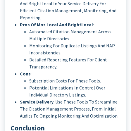
And BrightLocal In Your Service Delivery For
Efficient Citation Management, Monitoring, And
Reporting.
Pros Of Moz Local And BrightLocal
:
Automated Citation Management Across
Multiple Directories.
Monitoring For Duplicate Listings And NAP
Inconsistencies.
Detailed Reporting Features For Client
Transparency.
Cons
:
Subscription Costs For These Tools.
Potential Limitations In Control Over
Individual Directory Listings.
Service Delivery
: Use These Tools To Streamline
The Citation Management Process, From Initial
Audits To Ongoing Monitoring And Optimization.
Conclusion