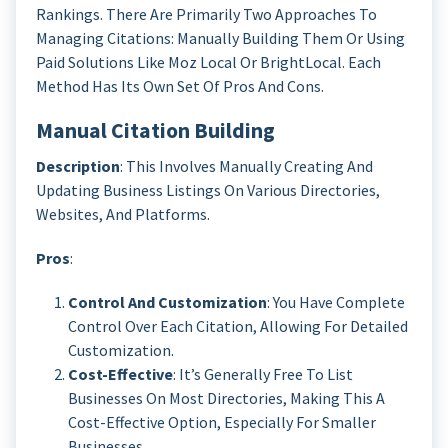
Rankings. There Are Primarily Two Approaches To
Managing Citations: Manually Building Them Or Using
Paid Solutions Like Moz Local Or BrightLocal. Each
Method Has Its Own Set Of Pros And Cons.
Manual Citation Building
Description
: This Involves Manually Creating And
Updating Business Listings On Various Directories,
Websites, And Platforms.
Pros
:
Control And Customization
: You Have Complete
Control Over Each Citation, Allowing For Detailed
Customization.
Cost-Effective
: It’s Generally Free To List
Businesses On Most Directories, Making This A
Cost-Effective Option, Especially For Smaller
Businesses.