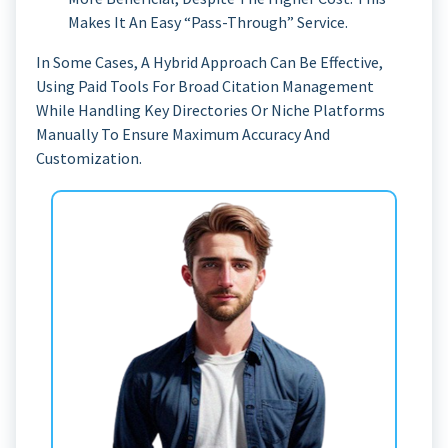
Makes It An Easy “pass-Through” Service.
In Some Cases, A Hybrid Approach Can Be Effective,
Using Paid Tools For Broad Citation Management
While Handling Key Directories Or Niche Platforms
Manually To Ensure Maximum Accuracy And
Customization.