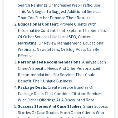
Search Rankings Or Increased Web Traffic. Use
This As A Segue To Suggest Additional Services
That Can Further Enhance Their Results.
Educational Content
: Provide Clients With
Informative Content That Explains The Benefits
Of Other Services Like Local SEO, Content
Marketing, Or Review Management. Educational
Webinars, Newsletters, Or Blog Posts Can Be
Effective.
Personalized Recommendations
: Analyze Each
Client’s Specific Needs And Offer Personalized
Recommendations For Services That Could
Benefit Their Unique Business.
Package Deals
: Create Service Bundles Or
Package Deals That Combine Citation Services
With Other Offerings At A Discounted Rate.
Success Stories And Case Studies
: Share Success
Stories Or Case Studies From Other Clients Who