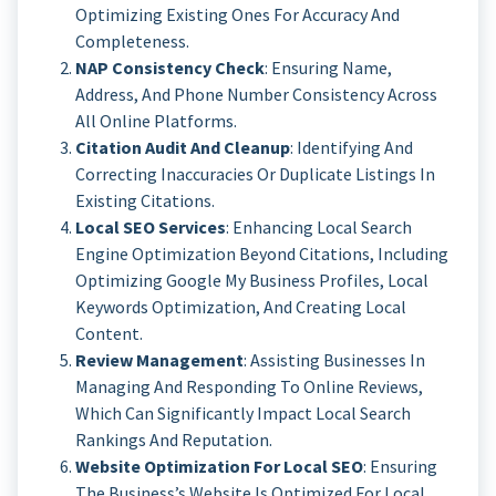
Optimizing Existing Ones For Accuracy And
Completeness.
NAP Consistency Check
: Ensuring Name,
Address, And Phone Number Consistency Across
All Online Platforms.
Citation Audit And Cleanup
: Identifying And
Correcting Inaccuracies Or Duplicate Listings In
Existing Citations.
Local SEO Services
: Enhancing Local Search
Engine Optimization Beyond Citations, Including
Optimizing Google My Business Profiles, Local
Keywords Optimization, And Creating Local
Content.
Review Management
: Assisting Businesses In
Managing And Responding To Online Reviews,
Which Can Significantly Impact Local Search
Rankings And Reputation.
Website Optimization For Local SEO
: Ensuring
The Business’s Website Is Optimized For Local