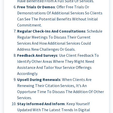
Have Benefited From A Full Suite Of Services.
Free Trials Or Demos
: Offer Free Trials Or
Demonstrations Of Additional Services So Clients
Can See The Potential Benefits Without Initial
Commitment.
Regular Check-Ins And Consultations
: Schedule
Regular Meetings To Discuss Their Current
Services And How Additional Services Could
Address New Challenges Or Goals.
Feedback And Surveys
: Use Client Feedback To
Identify Other Areas Where They Might Need
Assistance And Tailor Your Service Offerings
Accordingly.
Upsell During Renewals
: When Clients Are
Renewing Their Citation Services, It’s An
Opportune Time To Discuss The Addition Of Other
Services.
Stay Informed And Inform
: Keep Yourself
Updated With The Latest Trends In Digital