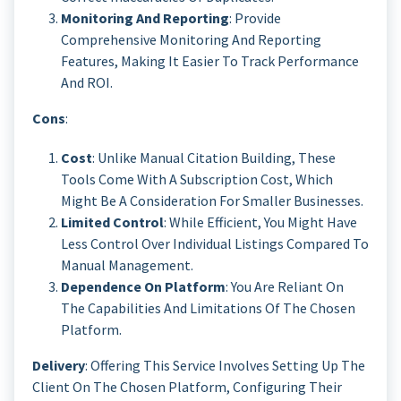
Monitoring And Reporting
: Provide
Comprehensive Monitoring And Reporting
Features, Making It Easier To Track Performance
And ROI.
Cons
:
Cost
: Unlike Manual Citation Building, These
Tools Come With A Subscription Cost, Which
Might Be A Consideration For Smaller Businesses.
Limited Control
: While Efficient, You Might Have
Less Control Over Individual Listings Compared To
Manual Management.
Dependence On Platform
: You Are Reliant On
The Capabilities And Limitations Of The Chosen
Platform.
Delivery
: Offering This Service Involves Setting Up The
Client On The Chosen Platform, Configuring Their