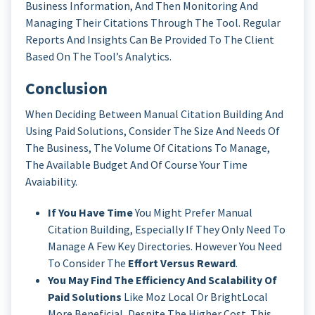
Business Information, And Then Monitoring And
Managing Their Citations Through The Tool. Regular
Reports And Insights Can Be Provided To The Client
Based On The Tool’s Analytics.
Conclusion
When Deciding Between Manual Citation Building And
Using Paid Solutions, Consider The Size And Needs Of
The Business, The Volume Of Citations To Manage,
The Available Budget And Of Course Your Time
Avaiability.
If You Have Time
You Might Prefer Manual
Citation Building, Especially If They Only Need To
Manage A Few Key Directories. However You Need
To Consider The
Effort Versus Reward
.
You May Find The Efficiency And Scalability Of
Paid Solutions
Like Moz Local Or BrightLocal
More Beneficial, Despite The Higher Cost. This