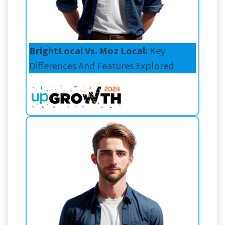
BrightLocal Vs. Moz Local:
Key
Differences And Features Explored