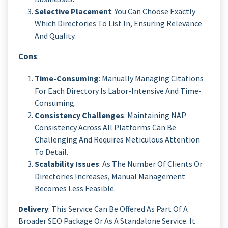
Selective Placement
: You Can Choose Exactly
Which Directories To List In, Ensuring Relevance
And Quality.
Cons
:
Time-Consuming
: Manually Managing Citations
For Each Directory Is Labor-Intensive And Time-
Consuming.
Consistency Challenges
: Maintaining NAP
Consistency Across All Platforms Can Be
Challenging And Requires Meticulous Attention
To Detail.
Scalability Issues
: As The Number Of Clients Or
Directories Increases, Manual Management
Becomes Less Feasible.
Delivery
: This Service Can Be Offered As Part Of A
Broader SEO Package Or As A Standalone Service. It