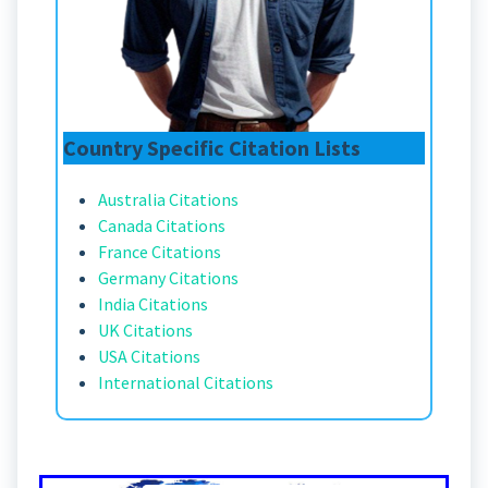
Country Specific Citation Lists
Australia Citations
Canada Citations
France Citations
Germany Citations
India Citations
UK Citations
USA Citations
International Citations