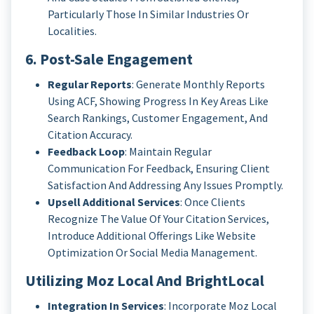
Particularly Those In Similar Industries Or
Localities.
6. Post-Sale Engagement
Regular Reports
: Generate Monthly Reports
Using ACF, Showing Progress In Key Areas Like
Search Rankings, Customer Engagement, And
Citation Accuracy.
Feedback Loop
: Maintain Regular
Communication For Feedback, Ensuring Client
Satisfaction And Addressing Any Issues Promptly.
Upsell Additional Services
: Once Clients
Recognize The Value Of Your Citation Services,
Introduce Additional Offerings Like Website
Optimization Or Social Media Management.
Utilizing Moz Local And BrightLocal
Integration In Services
: Incorporate Moz Local