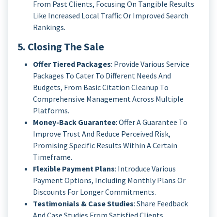
From Past Clients, Focusing On Tangible Results
Like Increased Local Traffic Or Improved Search
Rankings.
5. Closing The Sale
Offer Tiered Packages
: Provide Various Service
Packages To Cater To Different Needs And
Budgets, From Basic Citation Cleanup To
Comprehensive Management Across Multiple
Platforms.
Money-Back Guarantee
: Offer A Guarantee To
Improve Trust And Reduce Perceived Risk,
Promising Specific Results Within A Certain
Timeframe.
Flexible Payment Plans
: Introduce Various
Payment Options, Including Monthly Plans Or
Discounts For Longer Commitments.
Testimonials & Case Studies
: Share Feedback
And Case Studies From Satisfied Clients,