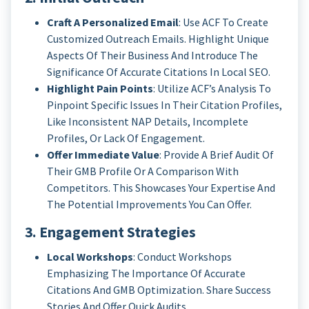
Craft A Personalized Email
: Use ACF To Create
Customized Outreach Emails. Highlight Unique
Aspects Of Their Business And Introduce The
Significance Of Accurate Citations In Local SEO.
Highlight Pain Points
: Utilize ACF’s Analysis To
Pinpoint Specific Issues In Their Citation Profiles,
Like Inconsistent NAP Details, Incomplete
Profiles, Or Lack Of Engagement.
Offer Immediate Value
: Provide A Brief Audit Of
Their GMB Profile Or A Comparison With
Competitors. This Showcases Your Expertise And
The Potential Improvements You Can Offer.
3. Engagement Strategies
Local Workshops
: Conduct Workshops
Emphasizing The Importance Of Accurate
Citations And GMB Optimization. Share Success
Stories And Offer Quick Audits.