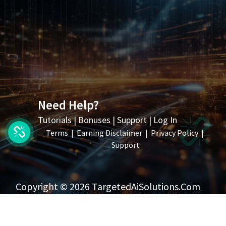
Need Help?
Tutorials
|
Bonuses
|
Support
|
Log In
Terms
|
Earning Disclaimer
|
Privacy Policy
|
Support
Copyright © 2026 TargetedAiSolutions.com