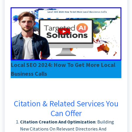
Local SEO 2024: How To Get More Local Business Calls
Local SEO 2024: How To Get More Local
Business Calls
Citation & Related Services You
Can Offer
Citation Creation And Optimization
: Building
New Citations On Relevant Directories And