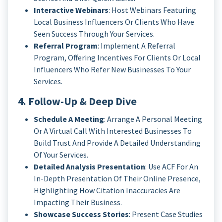
Interactive Webinars
: Host Webinars Featuring
Local Business Influencers Or Clients Who Have
Seen Success Through Your Services.
Referral Program
: Implement A Referral
Program, Offering Incentives For Clients Or Local
Influencers Who Refer New Businesses To Your
Services.
4. Follow-Up & Deep Dive
Schedule A Meeting
: Arrange A Personal Meeting
Or A Virtual Call With Interested Businesses To
Build Trust And Provide A Detailed Understanding
Of Your Services.
Detailed Analysis Presentation
: Use ACF For An
In-Depth Presentation Of Their Online Presence,
Highlighting How Citation Inaccuracies Are
Impacting Their Business.
Showcase Success Stories
: Present Case Studies