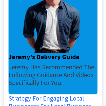
Jeremy’s Delivery Guide
Jeremy Has Recommended The
Following Guidance And Videos
Specifically For You.
Strategy For Engaging Local