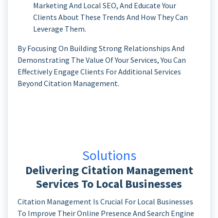
Marketing And Local SEO, And Educate Your
Clients About These Trends And How They Can
Leverage Them.
By Focusing On Building Strong Relationships And
Demonstrating The Value Of Your Services, You Can
Effectively Engage Clients For Additional Services
Beyond Citation Management.
Solutions
Delivering Citation Management
Services To Local Businesses
Citation Management Is Crucial For Local Businesses
To Improve Their Online Presence And Search Engine