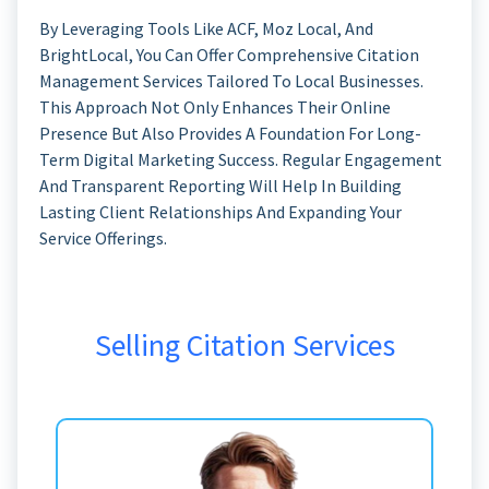
By Leveraging Tools Like ACF, Moz Local, And
BrightLocal, You Can Offer Comprehensive Citation
Management Services Tailored To Local Businesses.
This Approach Not Only Enhances Their Online
Presence But Also Provides A Foundation For Long-
Term Digital Marketing Success. Regular Engagement
And Transparent Reporting Will Help In Building
Lasting Client Relationships And Expanding Your
Service Offerings.
Selling Citation Services