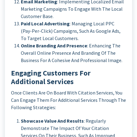
Email Marketing
: Implementing Localized Email
Marketing Campaigns To Engage With The Local
Customer Base.
Paid Local Advertising
: Managing Local PPC
(Pay-Per-Click) Campaigns, Such As Google Ads,
To Target Local Customers.
Online Branding And Presence
: Enhancing The
Overall Online Presence And Branding Of The
Business For A Cohesive And Professional Image.
Engaging Customers For
Additional Services
Once Clients Are On Board With Citation Services, You
Can Engage Them For Additional Services Through The
Following Strategies:
Showcase Value And Results
: Regularly
Demonstrate The Impact Of Your Citation
Services On Their Business, Such As Improved