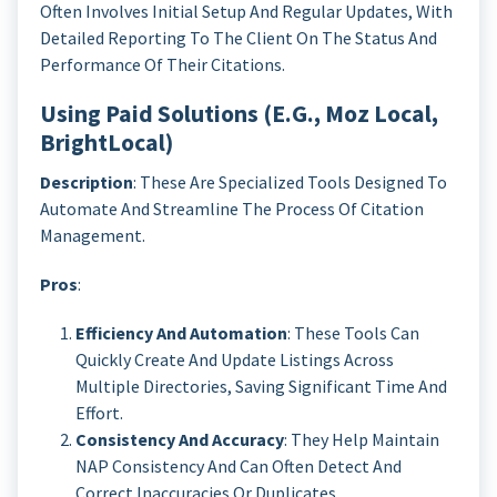
Often Involves Initial Setup And Regular Updates, With
Detailed Reporting To The Client On The Status And
Performance Of Their Citations.
Using Paid Solutions (e.g., Moz Local,
BrightLocal)
Description
: These Are Specialized Tools Designed To
Automate And Streamline The Process Of Citation
Management.
Pros
:
Efficiency And Automation
: These Tools Can
Quickly Create And Update Listings Across
Multiple Directories, Saving Significant Time And
Effort.
Consistency And Accuracy
: They Help Maintain
NAP Consistency And Can Often Detect And
Correct Inaccuracies Or Duplicates.