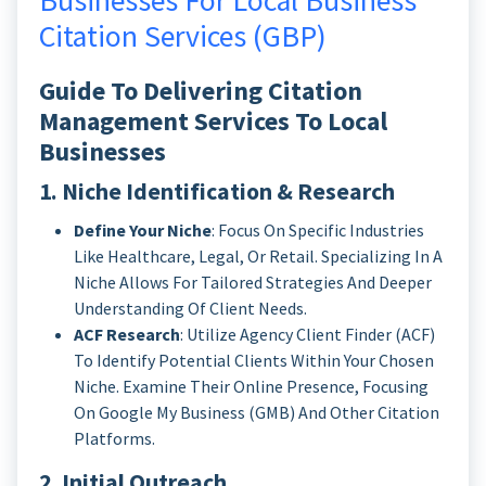
Businesses For Local Business
Citation Services (GBP)
Guide To Delivering Citation
Management Services To Local
Businesses
1. Niche Identification & Research
Define Your Niche
: Focus On Specific Industries
Like Healthcare, Legal, Or Retail. Specializing In A
Niche Allows For Tailored Strategies And Deeper
Understanding Of Client Needs.
ACF Research
: Utilize Agency Client Finder (ACF)
To Identify Potential Clients Within Your Chosen
Niche. Examine Their Online Presence, Focusing
On Google My Business (GMB) And Other Citation
Platforms.
2. Initial Outreach