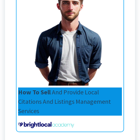
How To Sell
And Provide Local
Citations And Listings Management
Services