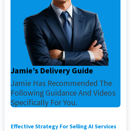
Jamie’s Delivery Guide
Jamie Has Recommended The
Following Guidance And Videos
Specifically For You.
Effective Strategy For Selling AI Services