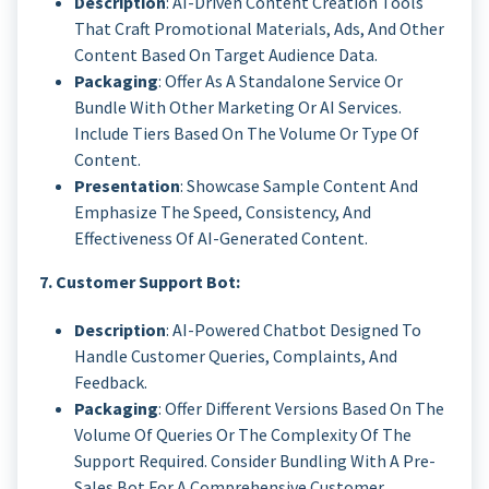
Description
: AI-Driven Content Creation Tools
That Craft Promotional Materials, Ads, And Other
Content Based On Target Audience Data.
Packaging
: Offer As A Standalone Service Or
Bundle With Other Marketing Or AI Services.
Include Tiers Based On The Volume Or Type Of
Content.
Presentation
: Showcase Sample Content And
Emphasize The Speed, Consistency, And
Effectiveness Of AI-Generated Content.
7. Customer Support Bot:
Description
: AI-Powered Chatbot Designed To
Handle Customer Queries, Complaints, And
Feedback.
Packaging
: Offer Different Versions Based On The
Volume Of Queries Or The Complexity Of The
Support Required. Consider Bundling With A Pre-
Sales Bot For A Comprehensive Customer