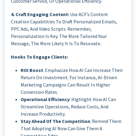
Customer Service, Or Operational Efficiency.
4. Craft Engaging Content:
Use ACF’s Content
Creation Capabilities To Draft Personalized Emails,
PPC Ads, And Video Scripts. Remember,
Personalization Is Key. The More Tailored Your
Message, The More Likely It Is To Resonate.
Hooks To Engage Clients:
ROI Boost
: Emphasize How AI Can Increase Their
Return On Investment. For Instance, AI-Driven
Marketing Campaigns Can Result In Higher
Conversion Rates.
Operational Efficiency
: Highlight How AI Can
Streamline Operations, Reduce Costs, And
Increase Productivity.
Stay Ahead Of The Competition
: Remind Them
That Adopting AI Now Can Give Them A
Competitive Edge.