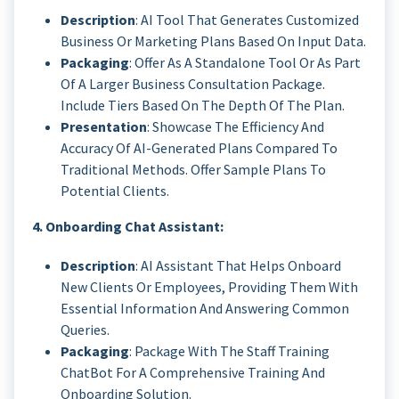
Description
: AI Tool That Generates Customized
Business Or Marketing Plans Based On Input Data.
Packaging
: Offer As A Standalone Tool Or As Part
Of A Larger Business Consultation Package.
Include Tiers Based On The Depth Of The Plan.
Presentation
: Showcase The Efficiency And
Accuracy Of AI-Generated Plans Compared To
Traditional Methods. Offer Sample Plans To
Potential Clients.
4. Onboarding Chat Assistant:
Description
: AI Assistant That Helps Onboard
New Clients Or Employees, Providing Them With
Essential Information And Answering Common
Queries.
Packaging
: Package With The Staff Training
ChatBot For A Comprehensive Training And
Onboarding Solution.