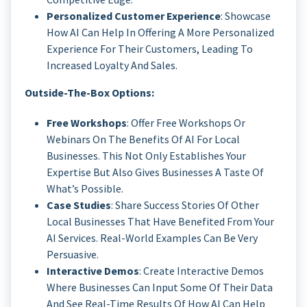
Personalized Customer Experience
: Showcase
How AI Can Help In Offering A More Personalized
Experience For Their Customers, Leading To
Increased Loyalty And Sales.
Outside-The-Box Options:
Free Workshops
: Offer Free Workshops Or
Webinars On The Benefits Of AI For Local
Businesses. This Not Only Establishes Your
Expertise But Also Gives Businesses A Taste Of
What’s Possible.
Case Studies
: Share Success Stories Of Other
Local Businesses That Have Benefited From Your
AI Services. Real-World Examples Can Be Very
Persuasive.
Interactive Demos
: Create Interactive Demos
Where Businesses Can Input Some Of Their Data
And See Real-Time Results Of How AI Can Help