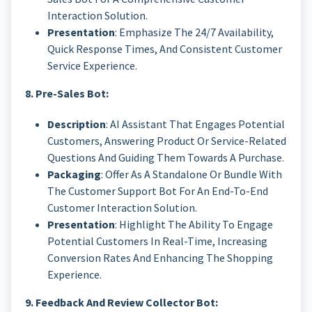
Interaction Solution.
Presentation
: Emphasize The 24/7 Availability,
Quick Response Times, And Consistent Customer
Service Experience.
8. Pre-Sales Bot:
Description
: AI Assistant That Engages Potential
Customers, Answering Product Or Service-Related
Questions And Guiding Them Towards A Purchase.
Packaging
: Offer As A Standalone Or Bundle With
The Customer Support Bot For An End-To-End
Customer Interaction Solution.
Presentation
: Highlight The Ability To Engage
Potential Customers In Real-Time, Increasing
Conversion Rates And Enhancing The Shopping
Experience.
9. Feedback And Review Collector Bot: