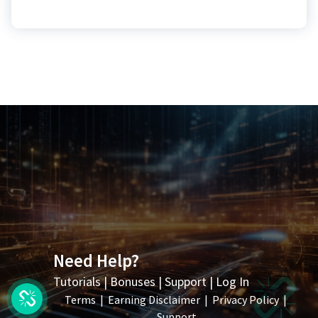
Need Help?
Tutorials
|
Bonuses
|
Support
|
Log In
Terms
|
Earning Disclaimer
|
Privacy Policy
|
Support