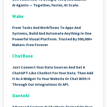
AI Agents — Together, Faster, At Scale.
Make
From Tasks And Workflows To Apps And
Systems, Build And Automate Anything In One
Powerful Visual Platform. Trusted By 500,000+
Makers-Free Forever
ChatBase
Just Connect Your Data Sources And Get A
ChatGPT-Like Chatbot For Your Data. Then Add
It As A Widget To Your Website Or Chat With It
Through Our Integrations Or API.
DanteAI
Advanced Custom AI Chatbots Trained On Your