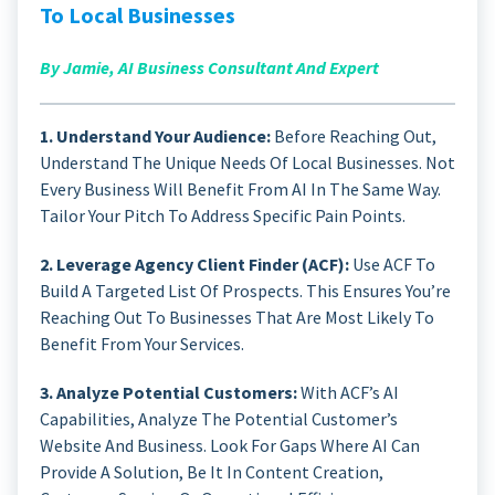
To Local Businesses
By Jamie, AI Business Consultant And Expert
1. Understand Your Audience:
Before Reaching Out,
Understand The Unique Needs Of Local Businesses. Not
Every Business Will Benefit From AI In The Same Way.
Tailor Your Pitch To Address Specific Pain Points.
2. Leverage Agency Client Finder (ACF):
Use ACF To
Build A Targeted List Of Prospects. This Ensures You’re
Reaching Out To Businesses That Are Most Likely To
Benefit From Your Services.
3. Analyze Potential Customers:
With ACF’s AI
Capabilities, Analyze The Potential Customer’s
Website And Business. Look For Gaps Where AI Can
Provide A Solution, Be It In Content Creation,