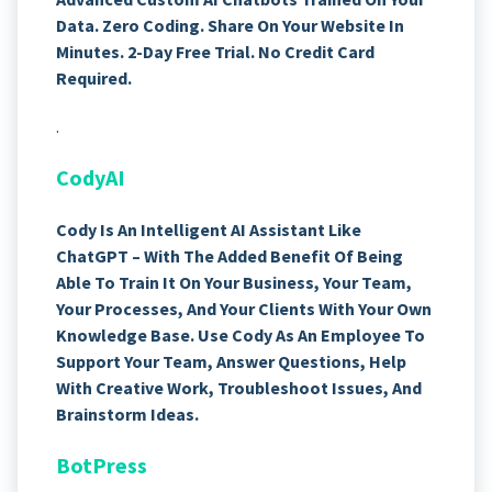
Data. Zero Coding. Share On Your Website In
Minutes. 2-Day Free Trial. No Credit Card
Required.
.
CodyAI
Cody Is An Intelligent AI Assistant Like
ChatGPT – With The Added Benefit Of Being
Able To Train It On Your Business, Your Team,
Your Processes, And Your Clients With Your Own
Knowledge Base. Use Cody As An Employee To
Support Your Team, Answer Questions, Help
With Creative Work, Troubleshoot Issues, And
Brainstorm Ideas.
BotPress