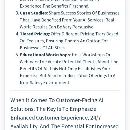
Experience The Benefits Firsthand.
Case Studies
: Share Success Stories Of Businesses
That Have Benefited From Your AI Services. Real-
World Results Can Be Very Persuasive.
Tiered Pricing
: Offer Different Pricing Tiers Based
On Features, Ensuring There’s An Option For
Businesses Of All Sizes.
Educational Workshops
: Host Workshops Or
Webinars To Educate Potential Clients About The
Benefits Of AI. This Not Only Establishes Your
Expertise But Also Introduces Your Offerings In A
Non-Salesy Environment.
When It Comes To Customer-Facing AI
Solutions, The Key Is To Emphasize
Enhanced Customer Experience, 24/7
Availability, And The Potential For Increased