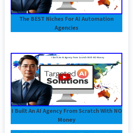
The BEST Niches For AI Automation
Agencies
I Built An AI Agency From Scratch With NO Money
I Built An AI Agency From Scratch With NO
Money