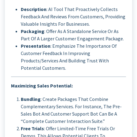
Description
: AI Tool That Proactively Collects
Feedback And Reviews From Customers, Providing
Valuable Insights For Businesses.
Packaging
: Offer As A Standalone Service Or As
Part Of A Larger Customer Engagement Package.
Presentation
: Emphasize The Importance Of
Customer Feedback In Improving
Products/services And Building Trust With
Potential Customers.
Maximizing Sales Potential:
Bundling
: Create Packages That Combine
Complementary Services. For Instance, The Pre-
Sales Bot And Customer Support Bot Can Be A
“Complete Customer Interaction Suite.”
Free Trials
: Offer Limited-Time Free Trials Or
Demos. This Allows Potential Clients To