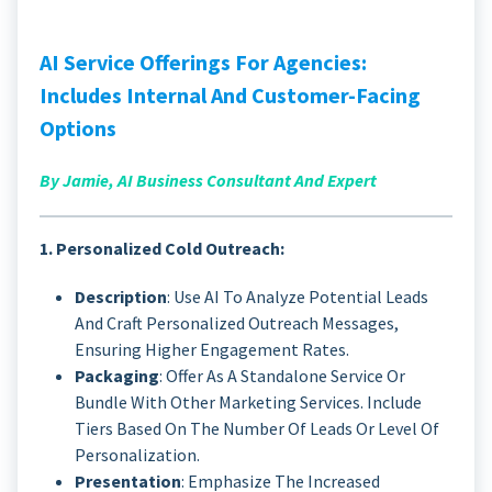
AI Service Offerings For Agencies:
Includes Internal And Customer-Facing
Options
By Jamie, AI Business Consultant And Expert
1. Personalized Cold Outreach:
Description
: Use AI To Analyze Potential Leads
And Craft Personalized Outreach Messages,
Ensuring Higher Engagement Rates.
Packaging
: Offer As A Standalone Service Or
Bundle With Other Marketing Services. Include
Tiers Based On The Number Of Leads Or Level Of
Personalization.
Presentation
: Emphasize The Increased