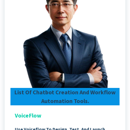
List Of Chatbot Creation And Workflow
Automation Tools.
VoiceFlow
Use Voiceflow To Design, Test, And Launch