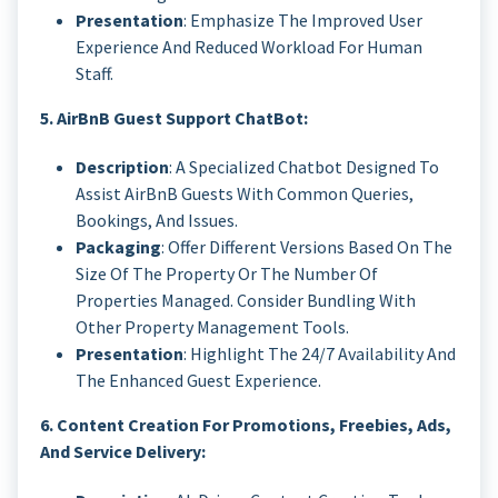
Presentation
: Emphasize The Improved User
Experience And Reduced Workload For Human
Staff.
5. AirBnB Guest Support ChatBot:
Description
: A Specialized Chatbot Designed To
Assist AirBnB Guests With Common Queries,
Bookings, And Issues.
Packaging
: Offer Different Versions Based On The
Size Of The Property Or The Number Of
Properties Managed. Consider Bundling With
Other Property Management Tools.
Presentation
: Highlight The 24/7 Availability And
The Enhanced Guest Experience.
6. Content Creation For Promotions, Freebies, Ads,
And Service Delivery: