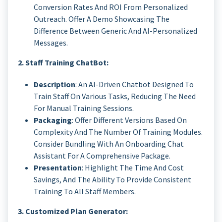
Conversion Rates And ROI From Personalized
Outreach. Offer A Demo Showcasing The
Difference Between Generic And AI-Personalized
Messages.
2. Staff Training ChatBot:
Description
: An AI-Driven Chatbot Designed To
Train Staff On Various Tasks, Reducing The Need
For Manual Training Sessions.
Packaging
: Offer Different Versions Based On
Complexity And The Number Of Training Modules.
Consider Bundling With An Onboarding Chat
Assistant For A Comprehensive Package.
Presentation
: Highlight The Time And Cost
Savings, And The Ability To Provide Consistent
Training To All Staff Members.
3. Customized Plan Generator: