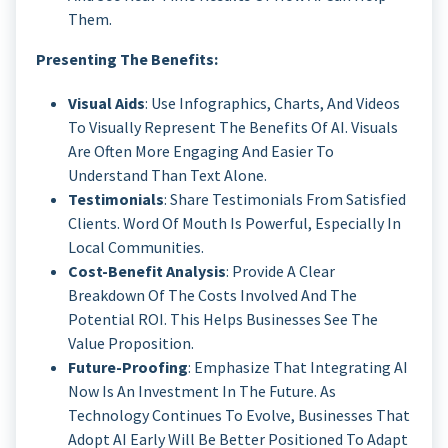
Them.
Presenting The Benefits:
Visual Aids
: Use Infographics, Charts, And Videos
To Visually Represent The Benefits Of AI. Visuals
Are Often More Engaging And Easier To
Understand Than Text Alone.
Testimonials
: Share Testimonials From Satisfied
Clients. Word Of Mouth Is Powerful, Especially In
Local Communities.
Cost-Benefit Analysis
: Provide A Clear
Breakdown Of The Costs Involved And The
Potential ROI. This Helps Businesses See The
Value Proposition.
Future-Proofing
: Emphasize That Integrating AI
Now Is An Investment In The Future. As
Technology Continues To Evolve, Businesses That
Adopt AI Early Will Be Better Positioned To Adapt