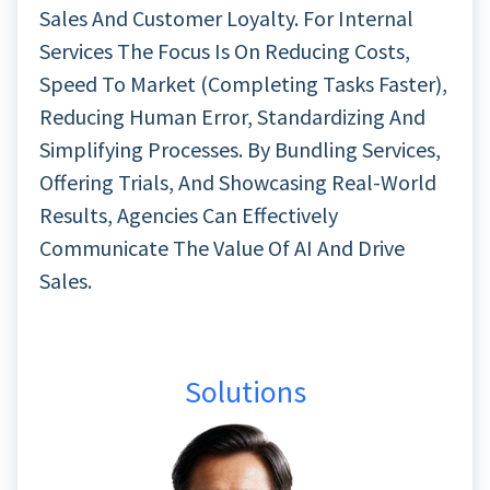
Sales And Customer Loyalty. For Internal
Services The Focus Is On Reducing Costs,
Speed To Market (completing Tasks Faster),
Reducing Human Error, Standardizing And
Simplifying Processes. By Bundling Services,
Offering Trials, And Showcasing Real-World
Results, Agencies Can Effectively
Communicate The Value Of AI And Drive
Sales.
Solutions