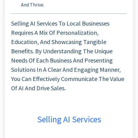
And Thrive.
Selling AI Services To Local Businesses
Requires A Mix Of Personalization,
Education, And Showcasing Tangible
Benefits. By Understanding The Unique
Needs Of Each Business And Presenting
Solutions In A Clear And Engaging Manner,
You Can Effectively Communicate The Value
Of AI And Drive Sales.
Selling AI Services