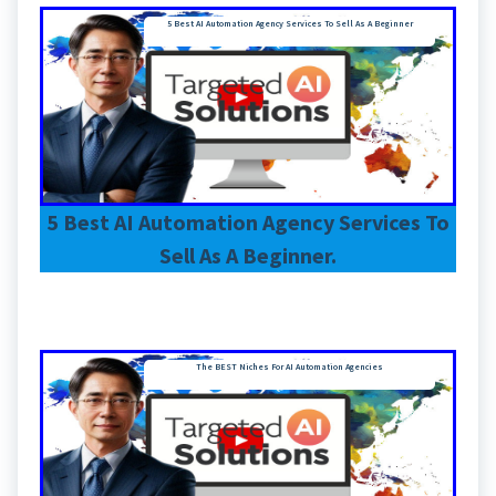
5 Best AI Automation Agency Services To Sell As A Beginner
5 Best AI Automation Agency Services To
Sell As A Beginner.
The BEST Niches For AI Automation Agencies