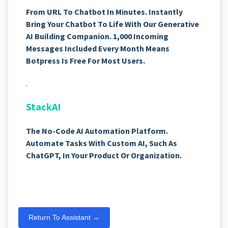
From URL To Chatbot In Minutes. Instantly
Bring Your Chatbot To Life With Our Generative
AI Building Companion. 1,000 Incoming
Messages Included Every Month Means
Botpress Is Free For Most Users.
.
StackAI
The No-Code AI Automation Platform.
Automate Tasks With Custom AI, Such As
ChatGPT, In Your Product Or Organization.
Return To Assistant →