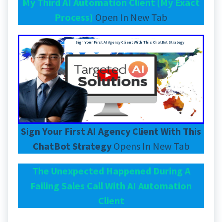
My Third AI Automation Client (My Exact
Process)
Open In New Tab
Sign Your First AI Agency Client With This ChatBot Strategy
Sign Your First AI Agency Client With This
ChatBot Strategy
Opens In New Tab
The Unexpected Happened During A
Failing Sales Call With AI Automation
Client