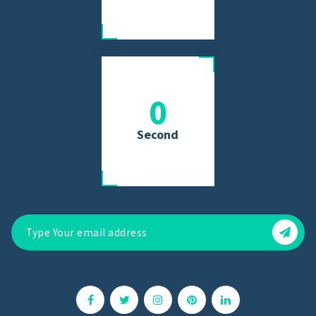
0
Second