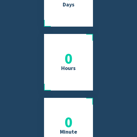
Days
0
Hours
0
Minute