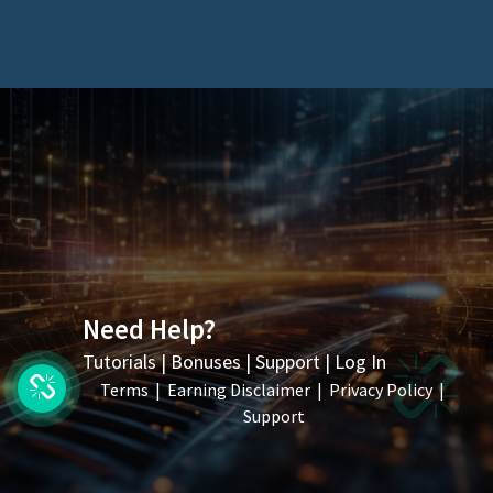
Need Help?
Tutorials
|
Bonuses
|
Support
|
Log In
Terms
|
Earning Disclaimer
|
Privacy Policy
|
Support