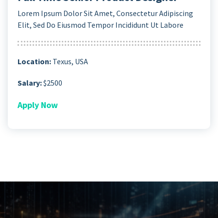
Lorem Ipsum Dolor Sit Amet, Consectetur Adipiscing
Elit, Sed Do Eiusmod Tempor Incididunt Ut Labore
Location:
Texus, USA
Salary:
$2500
Apply Now