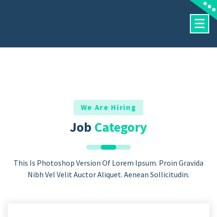
Skip
To
Content
We Are Hiring
Job
Category
This Is Photoshop Version Of Lorem Ipsum. Proin Gravida
Nibh Vel Velit Auctor Aliquet. Aenean Sollicitudin.