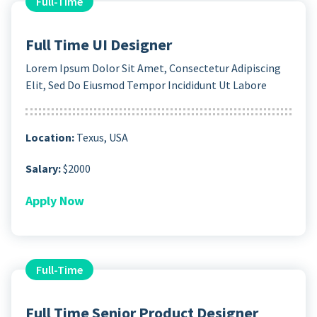
Full-Time
Full Time UI Designer
Lorem Ipsum Dolor Sit Amet, Consectetur Adipiscing
Elit, Sed Do Eiusmod Tempor Incididunt Ut Labore
Location:
Texus, USA
Salary:
$2000
Apply Now
Full-Time
Full Time Senior Product Designer