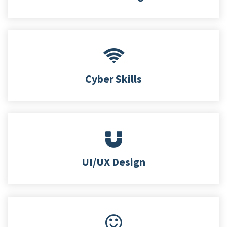
Cyber Skills
UI/UX Design