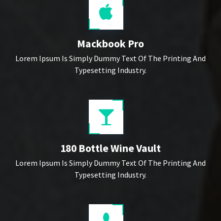
Mackbook Pro
Lorem Ipsum Is Simply Dummy Text Of The Printing And
Typesetting Industry.
180 Bottle Wine Vault
Lorem Ipsum Is Simply Dummy Text Of The Printing And
Typesetting Industry.