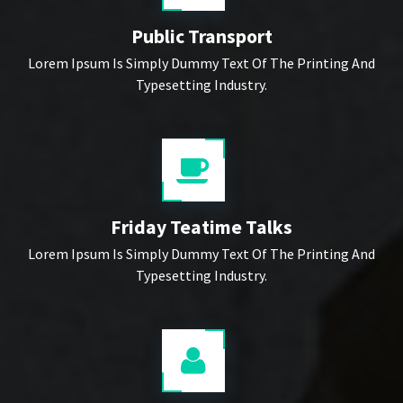
Public Transport
Lorem Ipsum Is Simply Dummy Text Of The Printing And
Typesetting Industry.
Friday Teatime Talks
Lorem Ipsum Is Simply Dummy Text Of The Printing And
Typesetting Industry.