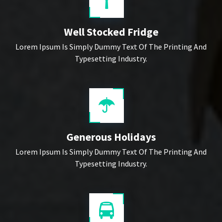
Well Stocked Fridge
Lorem Ipsum Is Simply Dummy Text Of The Printing And
Typesetting Industry.
Generous Holidays
Lorem Ipsum Is Simply Dummy Text Of The Printing And
Typesetting Industry.