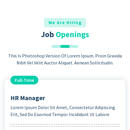
We Are Hiring
Job
Openings
This Is Photoshop Version Of Lorem Ipsum. Proin Gravida
Nibh Vel Velit Auctor Aliquet. Aenean Sollicitudin.
Full-Time
HR Manager
Lorem Ipsum Dolor Sit Amet, Consectetur Adipiscing
Elit, Sed Do Eiusmod Tempor Incididunt Ut Labore