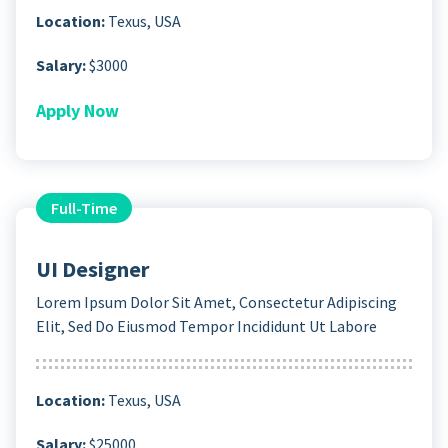
Location:
Texus, USA
Salary:
$3000
Apply Now
Full-Time
UI Designer
Lorem Ipsum Dolor Sit Amet, Consectetur Adipiscing
Elit, Sed Do Eiusmod Tempor Incididunt Ut Labore
Location:
Texus, USA
Salary:
$25000