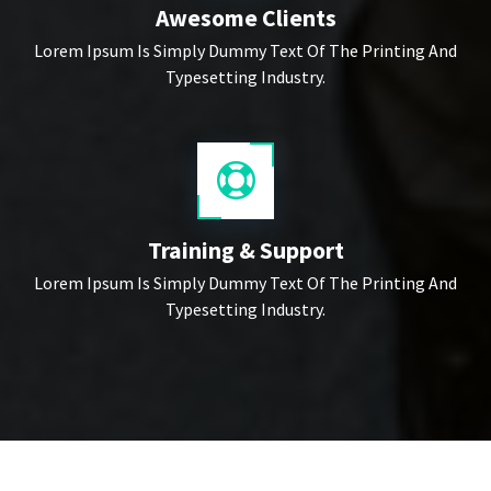
Awesome Clients
Lorem Ipsum Is Simply Dummy Text Of The Printing And
Typesetting Industry.
Training & Support
Lorem Ipsum Is Simply Dummy Text Of The Printing And
Typesetting Industry.