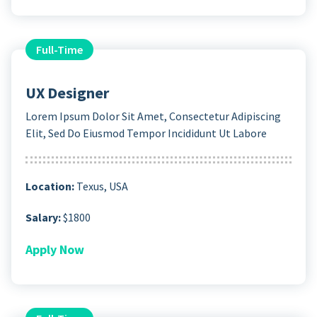
Full-Time
UX Designer
Lorem Ipsum Dolor Sit Amet, Consectetur Adipiscing
Elit, Sed Do Eiusmod Tempor Incididunt Ut Labore
Location:
Texus, USA
Salary:
$1800
Apply Now