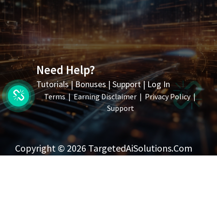
Need Help?
Tutorials
|
Bonuses
|
Support
|
Log In
Terms
|
Earning Disclaimer
|
Privacy Policy
|
Support
Copyright © 2026 TargetedAiSolutions.com