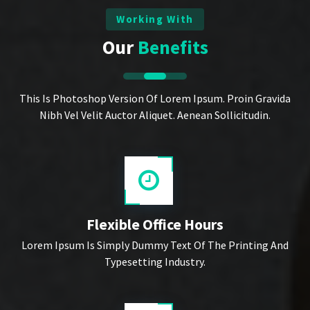
Working With
Our
Benefits
This Is Photoshop Version Of Lorem Ipsum. Proin Gravida
Nibh Vel Velit Auctor Aliquet. Aenean Sollicitudin.
Flexible Office Hours
Lorem Ipsum Is Simply Dummy Text Of The Printing And
Typesetting Industry.