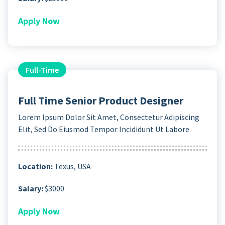
Apply Now
Full-Time
Full Time Senior Product Designer
Lorem Ipsum Dolor Sit Amet, Consectetur Adipiscing
Elit, Sed Do Eiusmod Tempor Incididunt Ut Labore
Location:
Texus, USA
Salary:
$3000
Apply Now