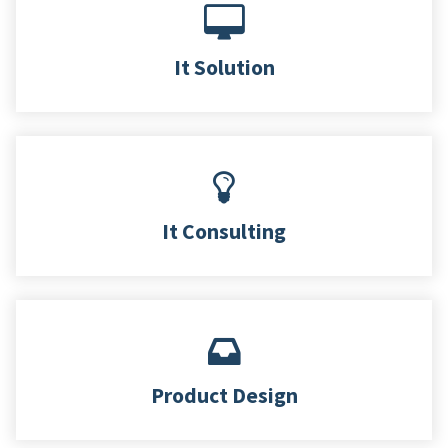
It Solution
It Consulting
Product Design