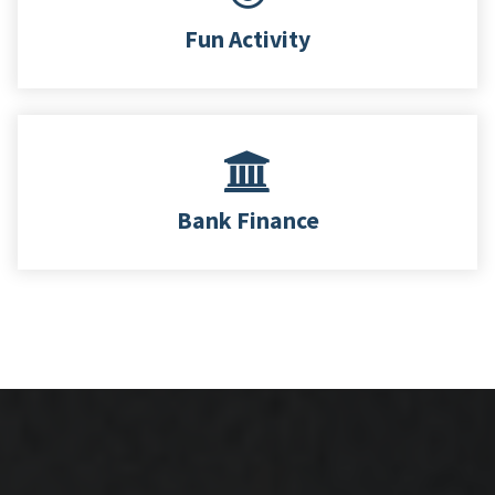
Fun Activity
Bank Finance