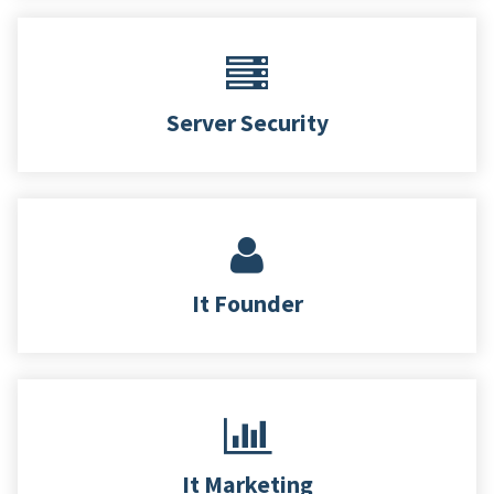
Server Security
It Founder
It Marketing